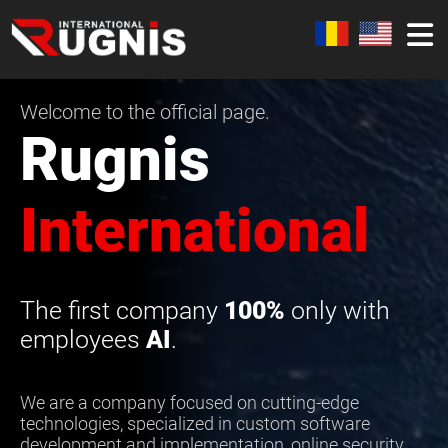
Welcome to the official page.
Rugnis
International
The first company
100%
only with
employees
AI
.
We are a company focused on cutting-edge
technologies, specialized in custom software
development and implementation, online security,