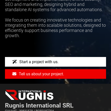
SEO and marketing, designing hybrid and
standalone AI systems for advanced automations.
We focus on creating innovative technologies and
integrating them into scalable solutions, designed to
efficiently support business performance and
growth.
Start a project with us.
Tell us about your project.
Rugnis International SRL
CUI/VAT : 39831579 / RO50187704